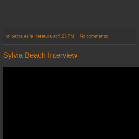
mi patria es la literatura
at
9:23 PM
No comments:
Sylvia Beach Interview