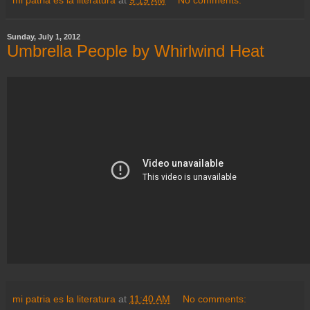
Sunday, July 1, 2012
Umbrella People by Whirlwind Heat
mi patria es la literatura
at
11:40 AM
No comments: