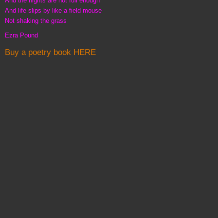
And the nights are not full enough
And life slips by like a field mouse
Not shaking the grass
Ezra Pound
Buy a poetry book HERE