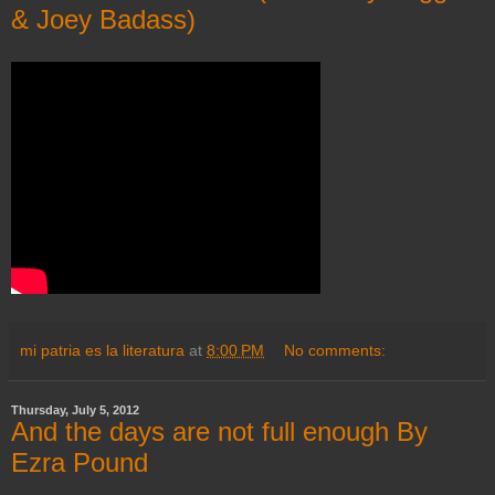
& Joey Badass)
mi patria es la literatura
at
8:00 PM
No comments:
Thursday, July 5, 2012
And the days are not full enough By
Ezra Pound