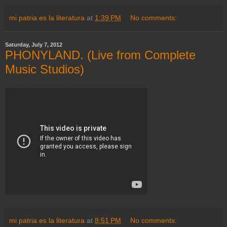
mi patria es la literatura
at
1:39 PM
No comments:
Saturday, July 7, 2012
PHONYLAND. (Live from Complete
Music Studios)
mi patria es la literatura
at
8:51 PM
No comments: