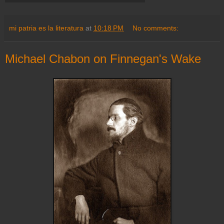
mi patria es la literatura
at
10:18 PM
No comments:
Michael Chabon on Finnegan's Wake