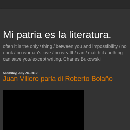
Mi patria es la literatura.
often it is the only / thing / between you and impossibility / no
drink / no woman's love / no wealth/ can / match it / nothing
can save you/ except writing. Charles Bukowski
Saturday, July 28, 2012
Juan Villoro parla di Roberto Bolaño