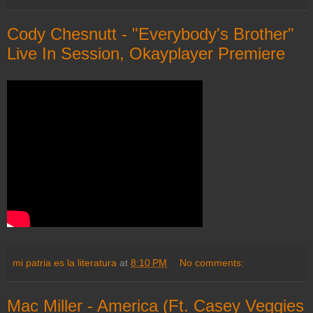
Cody Chesnutt - "Everybody's Brother"
Live In Session, Okayplayer Premiere
mi patria es la literatura
at
8:10 PM
No comments:
Mac Miller - America (Ft. Casey Veggies