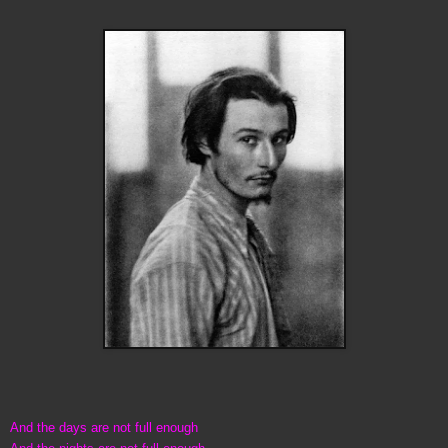
And the days are not full enough