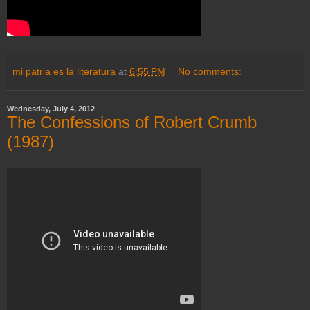
mi patria es la literatura
at
6:55 PM
No comments:
Wednesday, July 4, 2012
The Confessions of Robert Crumb
(1987)