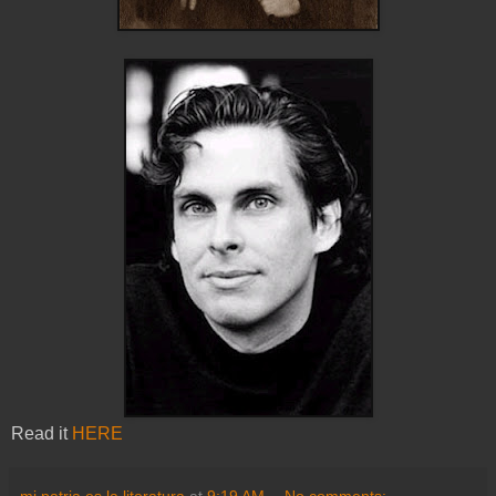
Read it
HERE
mi patria es la literatura
at
9:19 AM
No comments: