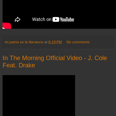
mi patria es la literatura
at
8:19 PM
No comments:
In The Morning Official Video - J. Cole
Feat. Drake