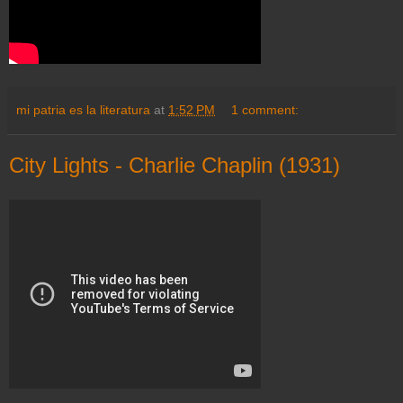
mi patria es la literatura
at
1:52 PM
1 comment:
City Lights - Charlie Chaplin (1931)