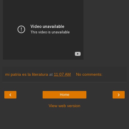
mi patria es la literatura
at
11:07 AM
No comments:
‹
›
Home
View web version