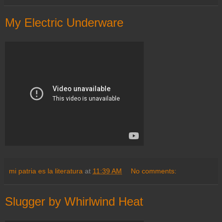
My Electric Underware
mi patria es la literatura
at
11:39 AM
No comments:
Slugger by Whirlwind Heat